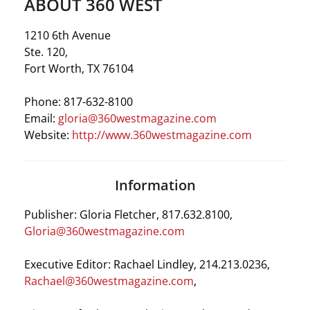
ABOUT 360 WEST
1210 6th Avenue
Ste. 120,
Fort Worth, TX 76104
Phone:
817-632-8100
Email:
gloria@360westmagazine.com
Website:
http://www.360westmagazine.com
Information
Publisher: Gloria Fletcher, 817.632.8100,
Gloria@360westmagazine.com
Executive Editor: Rachael Lindley, 214.213.0236,
Rachael@360westmagazine.com
,