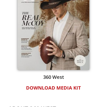
360 West
DOWNLOAD MEDIA KIT