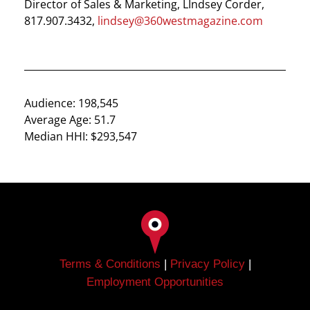
Director of Sales & Marketing, LIndsey Corder,
817.907.3432,
lindsey@360westmagazine.com
Audience: 198,545
Average Age: 51.7
Median HHI: $293,547
Terms & Conditions
|
Privacy Policy
|
Employment Opportunities