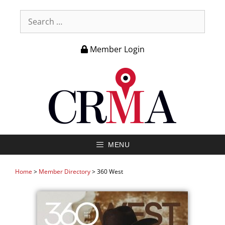
Member Login
MENU
Home
>
Member Directory
>
360 West