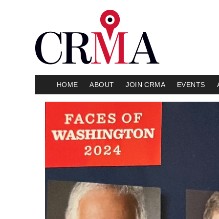
HOME
ABOUT
JOIN CRMA
EVENTS