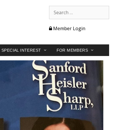
Member Login
SPECIAL INTEREST
FOR MEMBERS