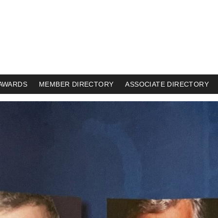
AWARDS
MEMBER DIRECTORY
ASSOCIATE DIRECTORY