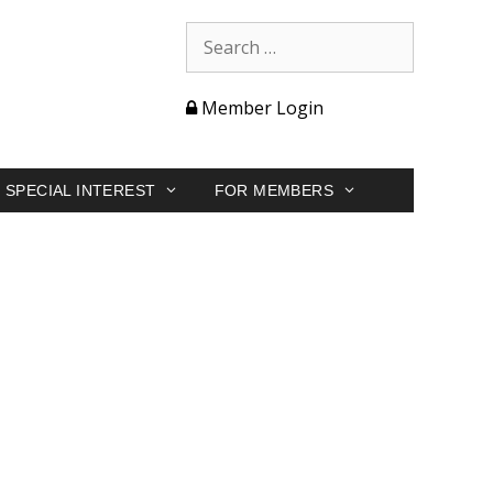
Member Login
SPECIAL INTEREST
FOR MEMBERS