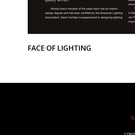
FACE OF LIGHTING
T
COPY