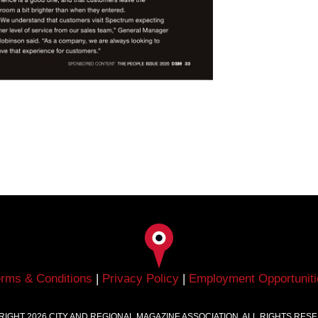
erms & Conditions
|
Privacy Policy
|
Employment Opportuniti
RIGHT
2026
CITY AND REGIONAL MAGAZINE ASSOCIATION. ALL RIGHTS RES