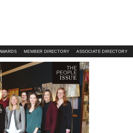
AWARDS
MEMBER DIRECTORY
ASSOCIATE DIRECTORY