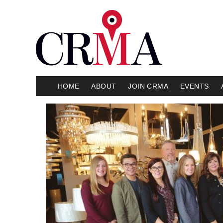
HOME
ABOUT
JOIN CRMA
EVENTS