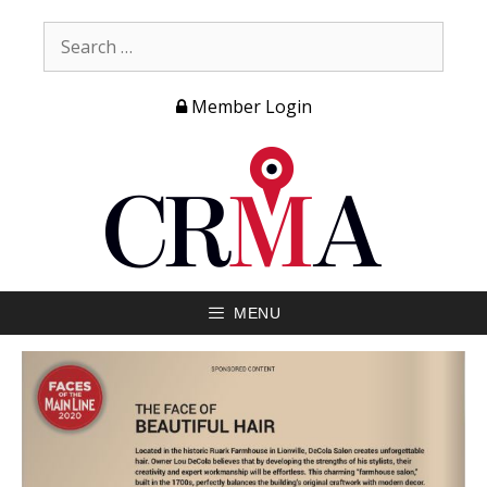
Member Login
MENU