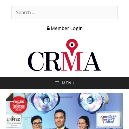
Member Login
MENU