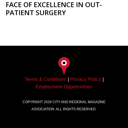
FACE OF EXCELLENCE IN OUT-
PATIENT SURGERY
Terms & Conditions
|
Privacy Policy
|
Employment Opportunities
COPYRIGHT
2026
CITY AND REGIONAL MAGAZINE
ASSOCIATION. ALL RIGHTS RESERVED.