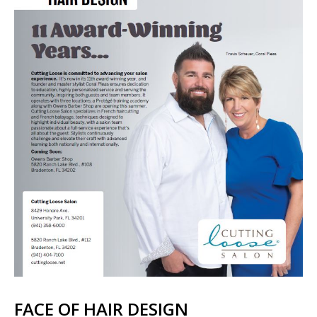
FACE OF HAIR DESIGN