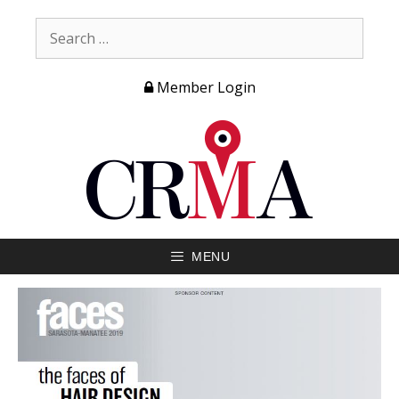
Member Login
MENU