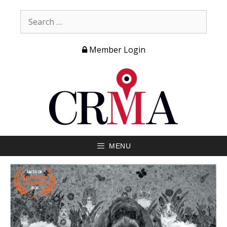
Member Login
MENU