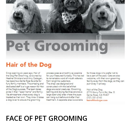
FACE OF PET GROOMING