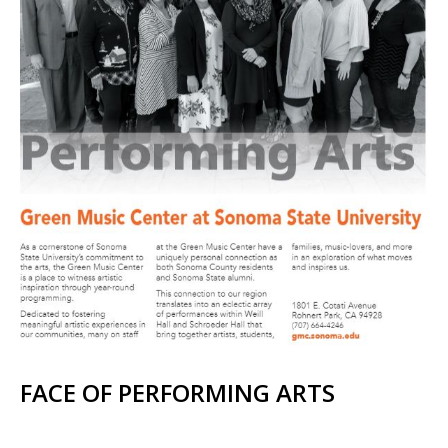
FACE OF PERFORMING ARTS