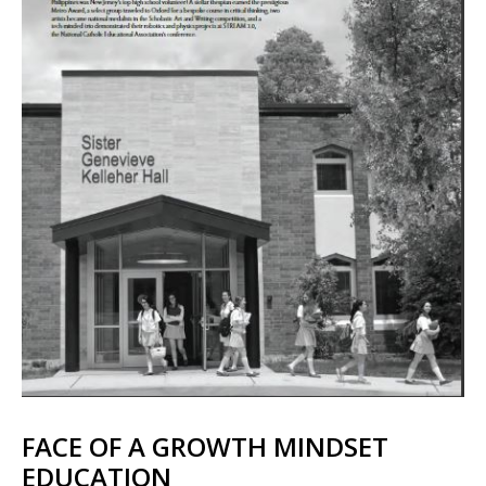
FACE OF A GROWTH MINDSET
EDUCATION