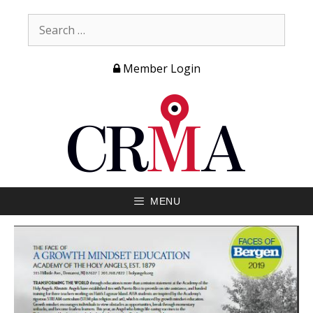
Member Login
MENU