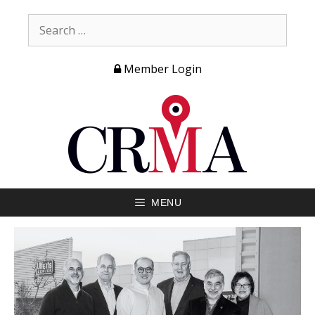
Member Login
MENU