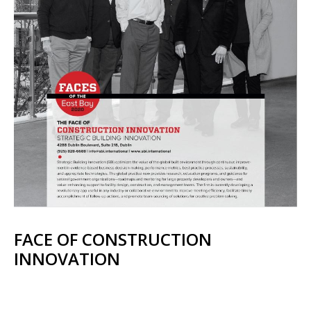
FACE OF CONSTRUCTION
INNOVATION