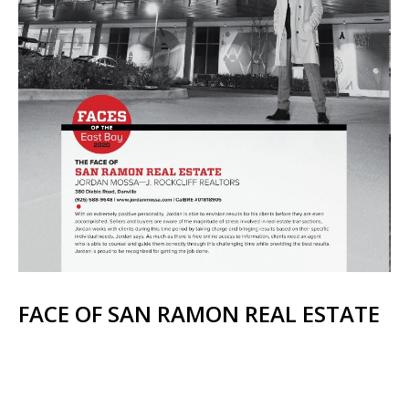
FACE OF SAN RAMON REAL ESTATE