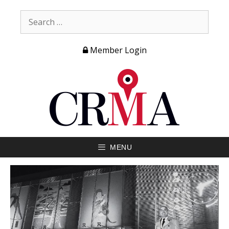
Member Login
MENU