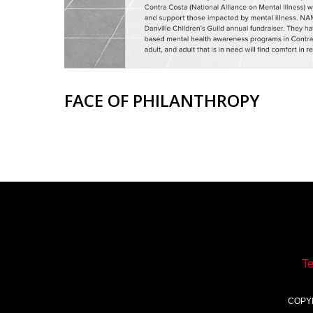
FACE OF PHILANTHROPY
T
COPY