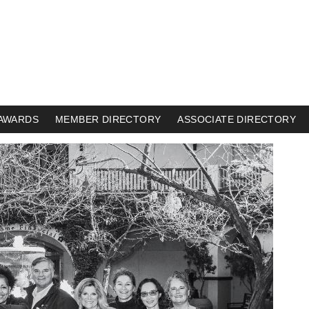
AWARDS
MEMBER DIRECTORY
ASSOCIATE DIRECTORY