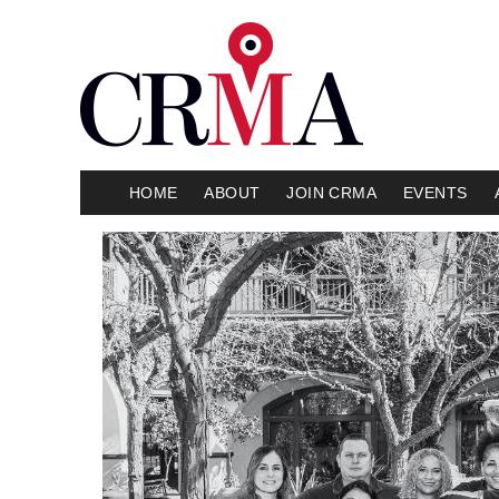
HOME
ABOUT
JOIN CRMA
EVENTS