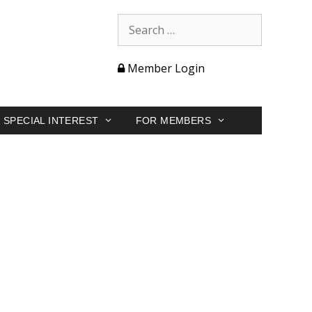
Member Login
SPECIAL INTEREST
FOR MEMBERS