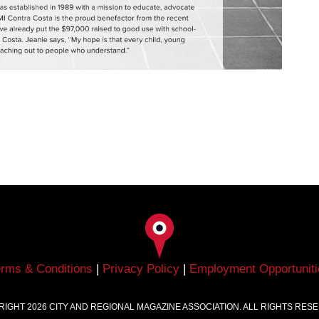
erms & Conditions
|
Privacy Policy
|
Employment Opportuniti
RIGHT
2026
CITY AND REGIONAL MAGAZINE ASSOCIATION. ALL RIGHTS RES