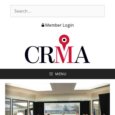
Member Login
MENU