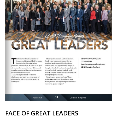
FACE OF GREAT LEADERS