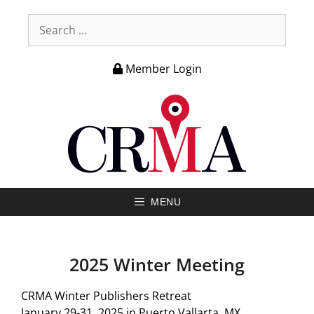
Member Login
MENU
2025 Winter Meeting
CRMA Winter Publishers Retreat
January 29-31, 2025 in Puerto Vallarta, MX