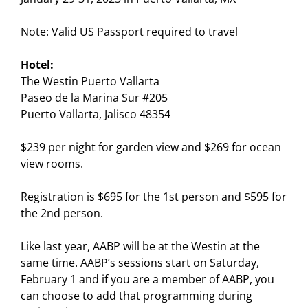
Note: Valid US Passport required to travel
Hotel:
The Westin Puerto Vallarta
Paseo de la Marina Sur #205
Puerto Vallarta, Jalisco 48354
$239 per night for garden view and $269 for ocean
view rooms.
Registration is $695 for the 1st person and $595 for
the 2nd person.
Like last year, AABP will be at the Westin at the
same time. AABP’s sessions start on Saturday,
February 1 and if you are a member of AABP, you
can choose to add that programming during