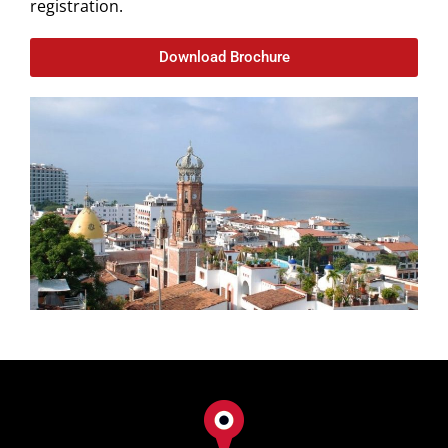
registration.
Download Brochure