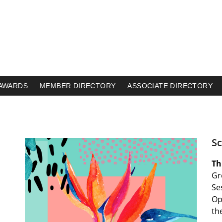
AWARDS
MEMBER DIRECTORY
ASSOCIATE DIRECTORY
S
Th
Gr
Se
Op
th