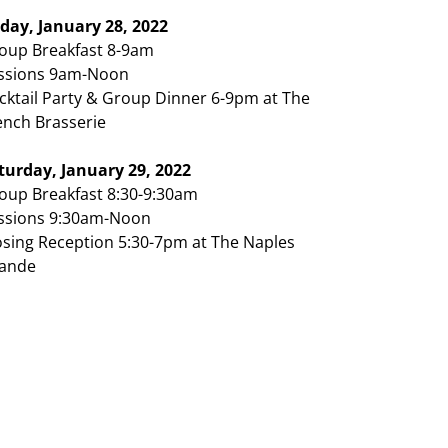
iday, January 28, 2022
oup Breakfast 8-9am
ssions 9am-Noon
cktail Party & Group Dinner 6-9pm at The
ench Brasserie
turday, January 29, 2022
oup Breakfast 8:30-9:30am
ssions 9:30am-Noon
osing Reception 5:30-7pm at The Naples
ande