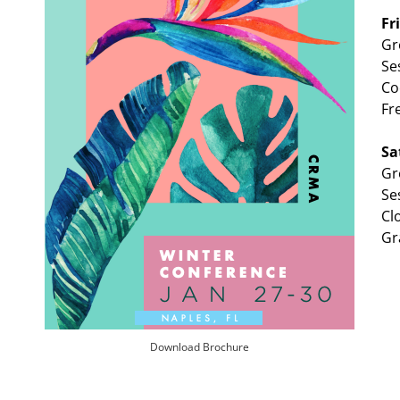
Fr
Gr
Se
Co
Fr
Sa
Gr
Se
Cl
Gr
Download Brochure