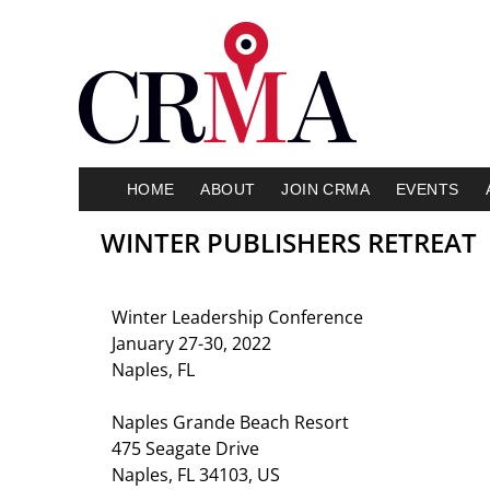
HOME
ABOUT
JOIN CRMA
EVENTS
WINTER PUBLISHERS RETREAT
Winter Leadership Conference
January 27-30, 2022
Naples, FL
Naples Grande Beach Resort
475 Seagate Drive
Naples, FL 34103, US