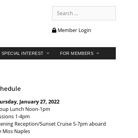
Member Login
SPECIAL INTEREST
FOR MEMBERS
chedule
ursday, January 27, 2022
oup Lunch Noon-1pm
ssions 1-4pm
ening Reception/Sunset Cruise 5-7pm aboard
e Miss Naples