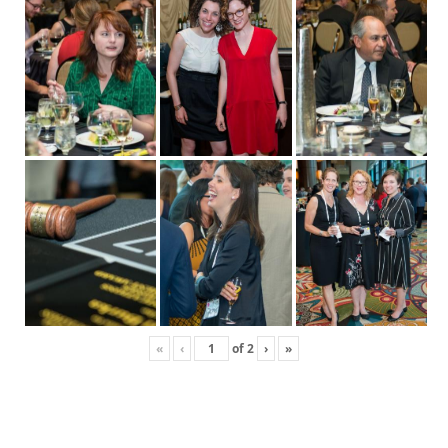
«
‹
of
2
›
»