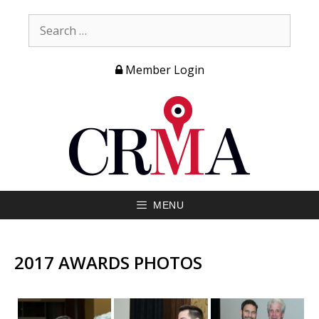
Member Login
MENU
2017 AWARDS PHOTOS