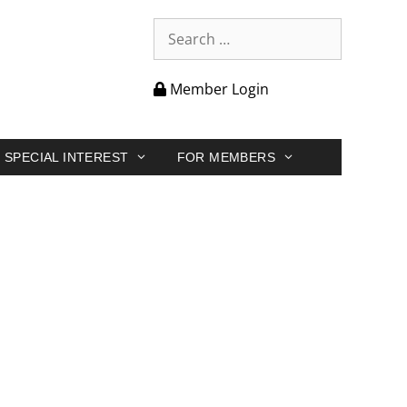
Member Login
SPECIAL INTEREST
FOR MEMBERS