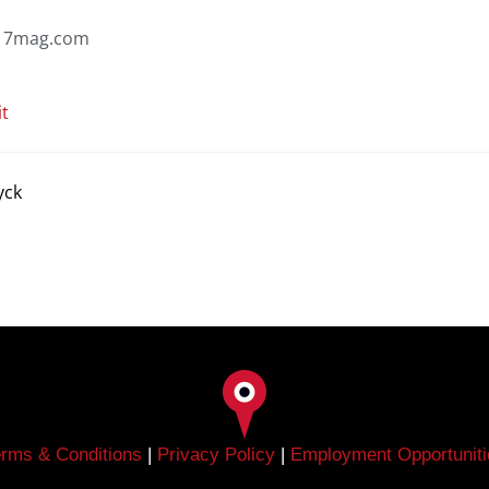
7mag.com
it
yck
erms & Conditions
|
Privacy Policy
|
Employment Opportuniti