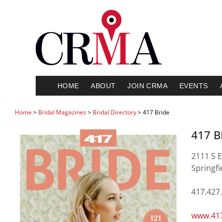
HOME
ABOUT
JOIN CRMA
EVENTS
Home
>
Bridal Magazines
>
Bridal Directory
> 417 Bride
417 B
2111 S 
Springf
417.427
www.417