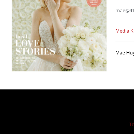
mae@41
Media K
Mae Hu
T