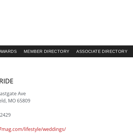
AWARDS
MEMBER DIRECTORY
ASSOCIATE DIRECTORY
RIDE
Eastgate Ave
ield, MO 65809
.2429
mag.com/lifestyle/weddings/