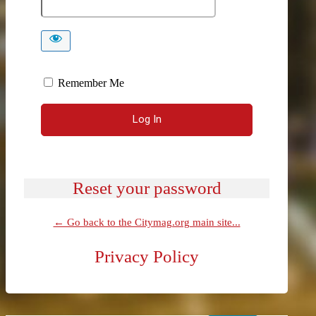
Remember Me
Reset your password
← Go back to the Citymag.org main site...
Privacy Policy