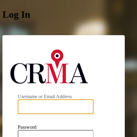
Log In
https://cit
Username or Email Address
Password