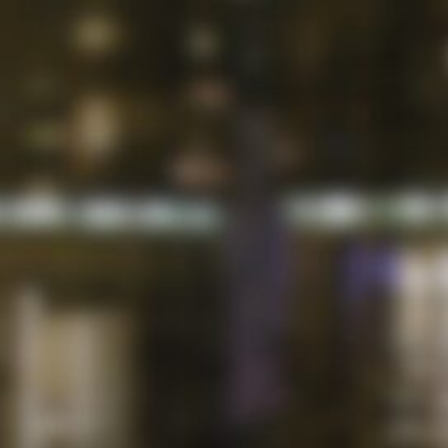
ymag.org